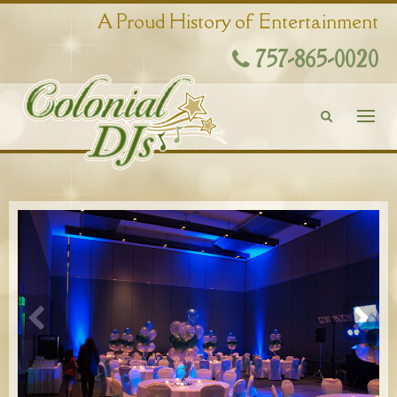
A Proud History of Entertainment
757-865-0020