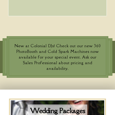
New at Colonial DJs! Check out our new 360
PhotoBooth and Cold Spark Machines now
available for your special event. Ask our
Sales Professional about pricing and
availability.
Wedding Packages