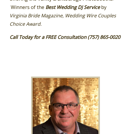
Winners of the
Best Wedding DJ Service
by
Virginia Bride Magazine, Wedding Wire Couples
Choice Award.
Call Today for a FREE Consultation (757) 865-0020