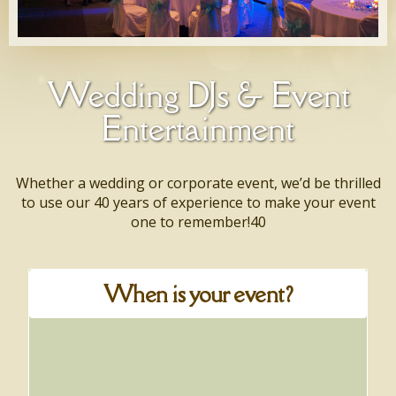
Wedding DJs & Event
Entertainment
Whether a wedding or corporate event, we’d be thrilled
to use our 40 years of experience to make your event
one to remember!40
When is your event?