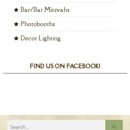
Bar/Bat Mitzvahs
Photobooths
Decor Lighting
FIND US ON FACEBOOK!