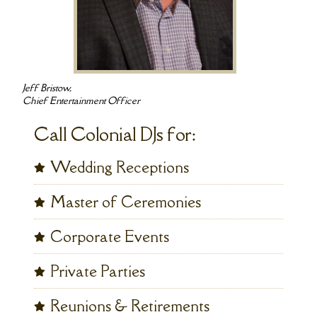
Jeff Bristow,
Chief Entertainment Officer
Call Colonial DJs for:
Wedding Receptions
Master of Ceremonies
Corporate Events
Private Parties
Reunions & Retirements