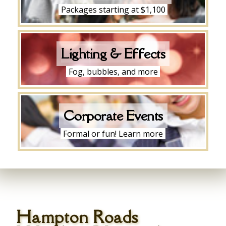
Packages starting at $1,100
Lighting & Effects
Fog, bubbles, and more
Corporate Events
Formal or fun! Learn more
Hampton Roads