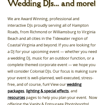
Wedding DJs... and more!
We are Award Winning, professional and
interactive DJs proudly serving all of Hampton
Roads, from Richmond or Williamsburg to Virginia
Beach and all cities in the Tidewater region of
Coastal Virginia and beyond. If you are looking for
a DJ for your upcoming event — whether you need
a wedding DJ, music for an outdoor function, or a
complete themed corporate event — we hope you
will consider Colonial DJs. Our focus is making sure
your event is well-planned, well-executed, stress-
free, and of course, fun! View our
wedding
packages
,
lighting & special effects
, and
resources
pages to help you plan your event. Now
offering the Vanity & Entourage Photobooths!