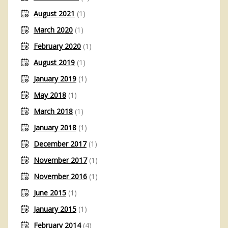
August 2021
(1)
March 2020
(1)
February 2020
(1)
August 2019
(1)
January 2019
(1)
May 2018
(1)
March 2018
(1)
January 2018
(1)
December 2017
(1)
November 2017
(1)
November 2016
(1)
June 2015
(1)
January 2015
(1)
February 2014
(4)