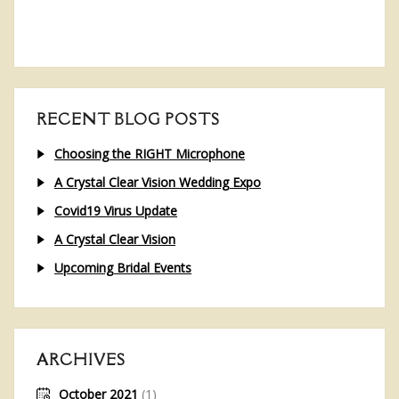
RECENT BLOG POSTS
Choosing the RIGHT Microphone
A Crystal Clear Vision Wedding Expo
Covid19 Virus Update
A Crystal Clear Vision
Upcoming Bridal Events
ARCHIVES
October 2021
(1)