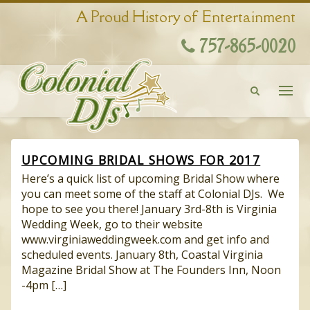
A Proud History of Entertainment
757-865-0020
UPCOMING BRIDAL SHOWS FOR 2017
Here’s a quick list of upcoming Bridal Show where
you can meet some of the staff at Colonial DJs. We
hope to see you there! January 3rd-8th is Virginia
Wedding Week, go to their website
www.virginiaweddingweek.com and get info and
scheduled events. January 8th, Coastal Virginia
Magazine Bridal Show at The Founders Inn, Noon
-4pm […]