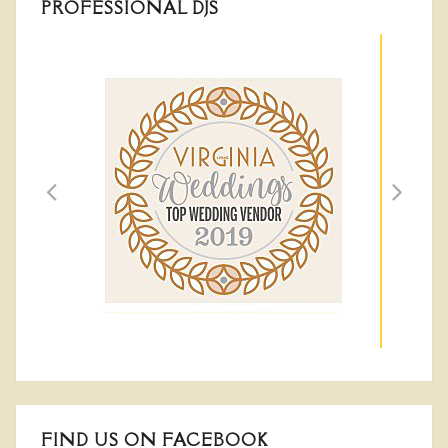
PROFESSIONAL DJS
FIND US ON FACEBOOK