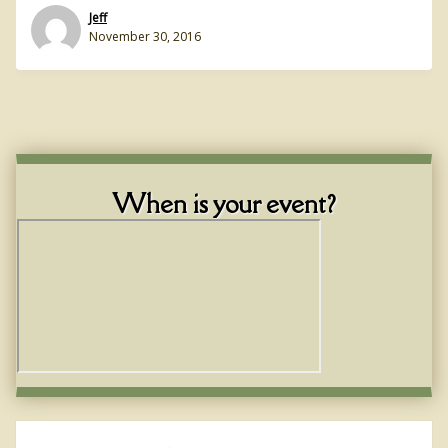
Jeff
November 30, 2016
When is your event?