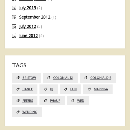
July 2013
(2)
September 2012
(1)
July 2012
(5)
June 2012
(4)
TAGS
BRISTOW
COLONIAL DJ
COLONIALDJS
DANCE
DJ
FUN
MARRIGA
PETERS
PHAUP
WED
WEDDING