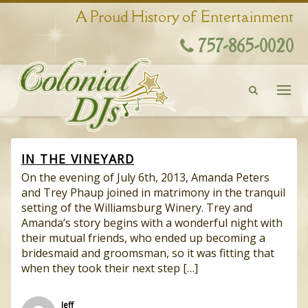
A Proud History of Entertainment
757-865-0020
IN THE VINEYARD
On the evening of July 6th, 2013, Amanda Peters
and Trey Phaup joined in matrimony in the tranquil
setting of the Williamsburg Winery. Trey and
Amanda’s story begins with a wonderful night with
their mutual friends, who ended up becoming a
bridesmaid and groomsman, so it was fitting that
when they took their next step […]
Jeff