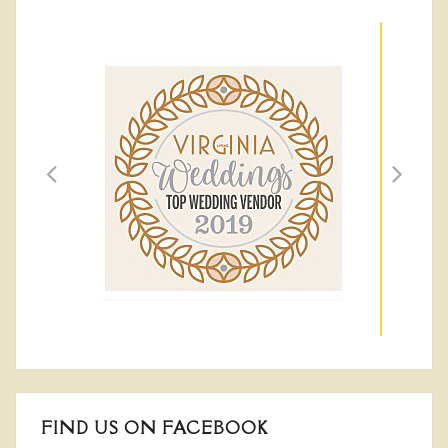
FIND US ON FACEBOOK