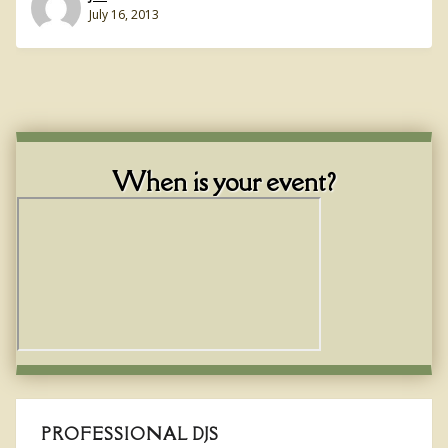
July 16, 2013
When is your event?
PROFESSIONAL DJS