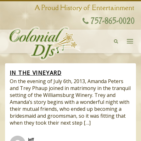
A Proud History of Entertainment
757-865-0020
IN THE VINEYARD
On the evening of July 6th, 2013, Amanda Peters
and Trey Phaup joined in matrimony in the tranquil
setting of the Williamsburg Winery. Trey and
Amanda’s story begins with a wonderful night with
their mutual friends, who ended up becoming a
bridesmaid and groomsman, so it was fitting that
when they took their next step […]
Jeff