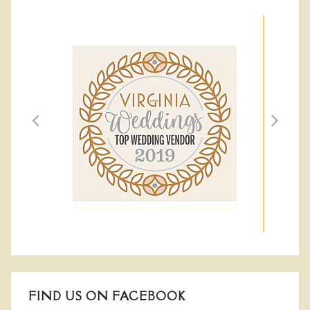
FIND US ON FACEBOOK