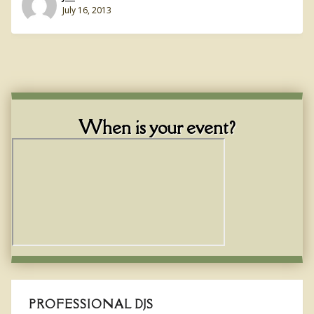
July 16, 2013
When is your event?
PROFESSIONAL DJS